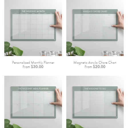
Personalized Monthly Planner
Magnetic Acrylic Chore Chart
From
$30.00
From
$20.00