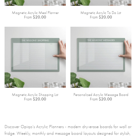
Magnetic Acrylic Meal Planner
Magnetic Acrylic To Do List
From
$20.00
From
$20.00
Magnetic Acrylic Shopping List
Personalized Acrylic Message Board
From
$20.00
From
$20.00
Discover Opiqo’s Acrylic Planners - modern dry-erase boards for wall or
fridge. Weekly, monthly and message board layouts designed for stylish,