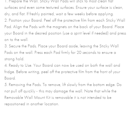
1. Prepare the Wall. Sticky Wall Pads will stick to most clean flat
surfaces and even some textured surfaces. Ensure your surface is clean,
dry, and flat. If freshly painted, wait a few weeks before applying.
2. Position your Board. Peel off the protective film from each Sticky Wall
Pad. Align the Pads with the magnets on the back of your Board. Place
your Board in the desired position (use a spirit level if needed) and press
on to the wall.
3. Secure the Pads. Place your Board aside, leaving the Sticky Wall
Pads on the wall. Press each Pad firmly for 20 seconds to ensure a
strong hold.
4. Ready to Use. Your Board can now be used on both the wall and
fridge. Before writing, peel off the protective film from the front of your
Board.
5. Removing the Pads. To remove, lift slowly from the bottom edge. Do
not pull off quickly - this may damage the wall. Note that while the
Removable Wall Mount Kit is removable it is not intended to be
repositioned in another location.