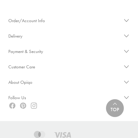
Order/Account Info
Delivery
Payment & Security
Customer Care
About Opiqo
Follow Us
TOP