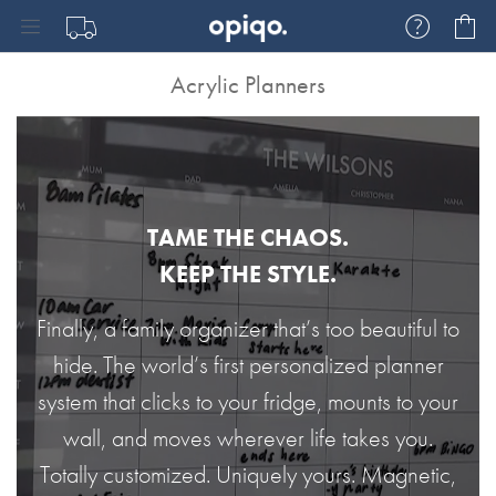
Skip
My
to
Content
Acrylic Planners
TAME THE CHAOS.
KEEP THE STYLE.
Finally, a family organizer that’s too beautiful to
hide. The world’s first personalized planner
system that clicks to your fridge, mounts to your
wall, and moves wherever life takes you.
Totally customized. Uniquely yours. Magnetic,