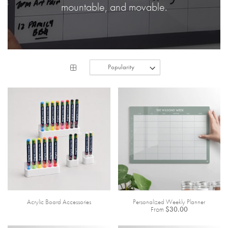
mountable, and movable.
Acrylic Board Accessories
Personalized Weekly Planner
From
$30.00