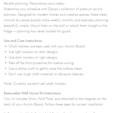
flexible planning. Personalize yours today.
Streamline your schedule with Opiqo’s collection of premium acrylic
planners. Designed for modern homes and creative spaces, these clean,
minimal dry-erase boards make weekly, monthly and everyday planning
beautifully simple. Mount them on the wall or attach them straight to the
fridge — planning has never looked this good.
Use and Care Instructions:
• Chalk markers are best used with your Acrylic Board
• Use light markers on dark designs
• Use dark markers on light designs
• Peel off the front protective film before writing
• Use a damp cloth to gently wipe the surface clean
• Don't use rough cloth materials or abrasive cleaners
Note: Currently we don't sell chalk markers.
Removable Wall Mount Kit Instructions:
Your kit includes Sticky Wall Pads, pre-attached to the magnets on the
back of your Acrylic Board. Follow these steps for correct installation.